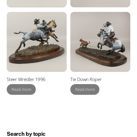
Steer Wrestler 1996
Tie Down Roper
Read more
Read more
Search by topic