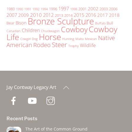
1997
2002
1980
1996
2001
2003
2006
1990
1991
1992
1994
1998
2010
2007
2012
2015
2016
2009
2017
2018
2013
2014
Bronze Sculpture
Bison
Bear
Bull
Buffalo
Cowboy
Cowboy
Children
Canadian
Chuckwagon
Horse
Life
Native
Cowgirl
Dog
Hunting
Malta
Mexican
Steer
American
Rodeo
Wildlife
Trophy
Back
Jay Contway Legacy Art
To
Top
Recent Posts
The Art of the Common Ground