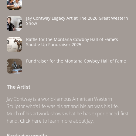
Jay Contway Legacy Art at The 2026 Great Western
Show
Raffle for the Montana Cowboy Hall of Fame’s
Saddle Up Fundraiser 2025
Fundraiser for the Montana Cowboy Hall of Fame
The Artist
Jay Contway is a world-famous American Western
Sculptor who’s life was his art and his art was his life.
Much of his artwork shows what he has experienced first
hand.
Click here
to learn more about Jay.
Exclusive emails