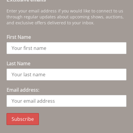
Enter your email address if you would like to connect to us
through regular updates about upcoming shows, auctions,
and exclusive offers delivered to your inbox.
First Name
Last Name
Email address: