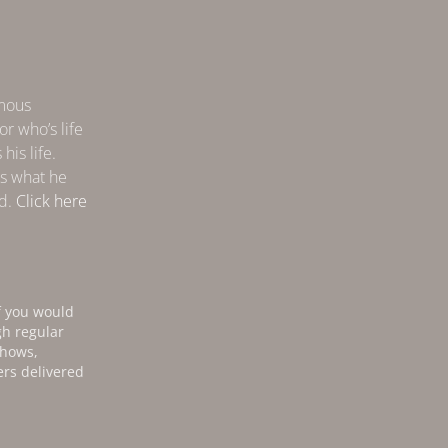
amous
r who’s life
his life.
s what he
nd.
Click here
f you would
gh regular
shows,
ers delivered