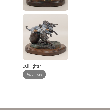
Bull Fighter
Read more