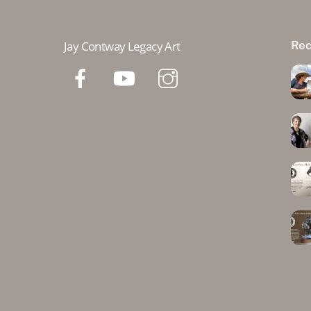
Jay Contway Legacy Art
Rec