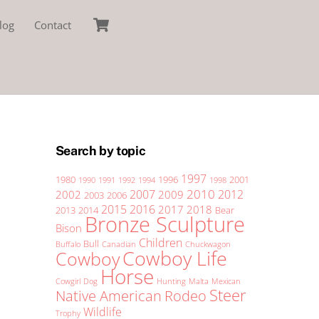
Cart
log
Contact
Search by topic
1997
1980
1996
2001
1990
1991
1992
1994
1998
2010
2007
2012
2002
2009
2003
2006
2015
2016
2017
2018
2013
2014
Bear
Bronze Sculpture
Bison
Children
Bull
Buffalo
Canadian
Chuckwagon
Cowboy Life
Cowboy
Horse
Cowgirl
Dog
Hunting
Malta
Mexican
Steer
Native American
Rodeo
Wildlife
Trophy