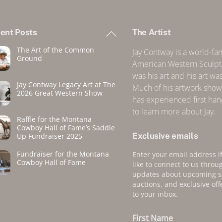
Back
ent Posts
The Artist
To
The Art of the Common
Top
Jay Contway is a world-f
Ground
American Western Sculpto
was his art and his art was 
Jay Contway Legacy Art at The
Much of his artwork show
2026 Great Western Show
has experienced first ha
to learn more about Jay.
Raffle for the Montana
Cowboy Hall of Fame’s Saddle
Exclusive emails
Up Fundraiser 2025
Fundraiser for the Montana
Enter your email address i
Cowboy Hall of Fame
like to connect to us throu
updates about upcoming 
auctions, and exclusive off
to your inbox.
First Name